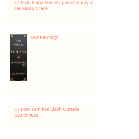
CT Post: Piano teacher pleads guilty in
sex assault case
Our new sign
CT Post: Families Clash Outside
Courthouse