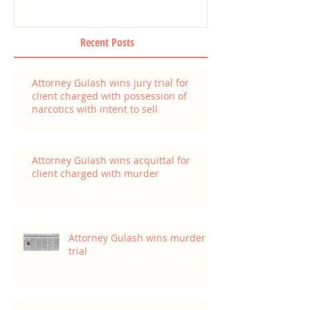
Recent Posts
Attorney Gulash wins jury trial for
client charged with possession of
narcotics with intent to sell
Attorney Gulash wins acquittal for
client charged with murder
Attorney Gulash wins murder
trial