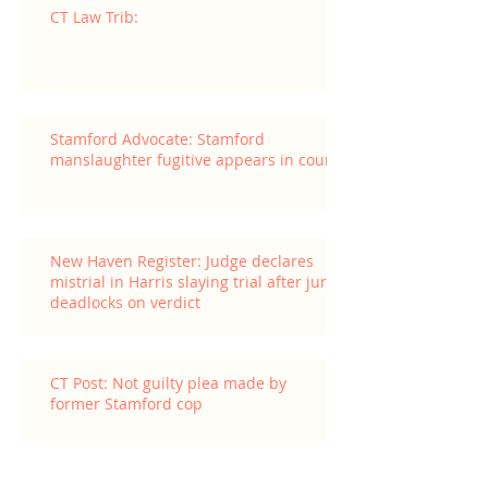
CT Law Trib:
Stamford Advocate: Stamford
manslaughter fugitive appears in court
New Haven Register: Judge declares
mistrial in Harris slaying trial after jury
deadlocks on verdict
CT Post: Not guilty plea made by
former Stamford cop
Archive