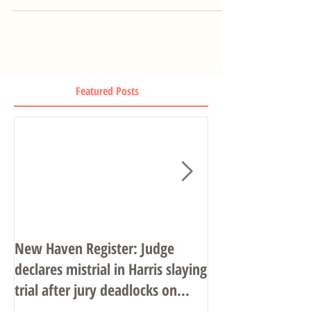
Featured Posts
New Haven Register: Judge
John R. Gulash o
declares mistrial in Harris slaying
Associates
trial after jury deadlocks on
verdict