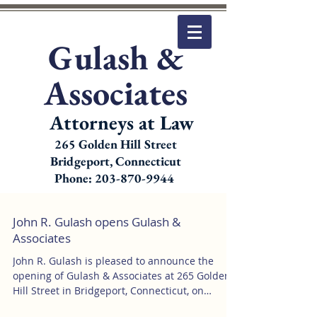
Gulash &
Associates
Attorneys at Law
265 Golden Hill Street
Bridgeport, Connecticut
Phone: 203-870-9944
John R. Gulash opens Gulash &
Associates
John R. Gulash is pleased to announce the
opening of Gulash & Associates at 265 Golden
Hill Street in Bridgeport, Connecticut, on
January...