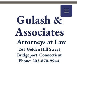
Gulash &
Associates
Attorneys at Law
265 Golden Hill Street
Bridgeport, Connecticut
Phone: 203-870-9944