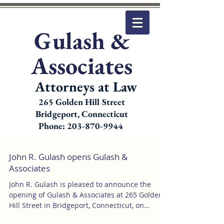
Gulash &
Associates
Attorneys at Law
265 Golden Hill Street
Bridgeport, Connecticut
Phone: 203-870-9944
John R. Gulash opens Gulash &
Associates
John R. Gulash is pleased to announce the
opening of Gulash & Associates at 265 Golden
Hill Street in Bridgeport, Connecticut, on
January...