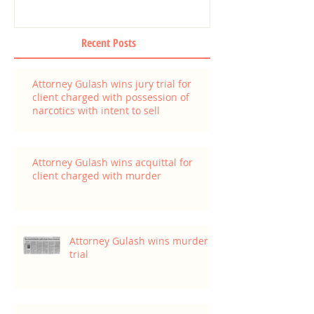
Recent Posts
Attorney Gulash wins jury trial for
client charged with possession of
narcotics with intent to sell
Attorney Gulash wins acquittal for
client charged with murder
Attorney Gulash wins murder
trial