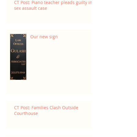
CT Post: Piano teacher pleads guilty in
sex assault case
Our new sign
CT Post: Families Clash Outside
Courthouse