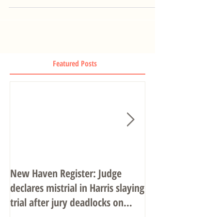
Featured Posts
New Haven Register: Judge
John R. Gulash o
declares mistrial in Harris slaying
Associates
trial after jury deadlocks on
verdict