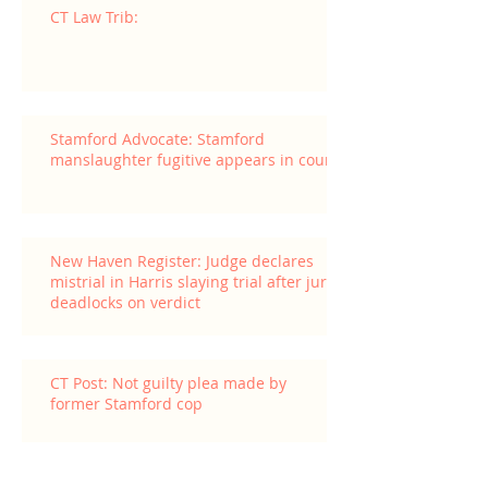
CT Law Trib:
Stamford Advocate: Stamford
manslaughter fugitive appears in court
New Haven Register: Judge declares
mistrial in Harris slaying trial after jury
deadlocks on verdict
CT Post: Not guilty plea made by
former Stamford cop
Archive